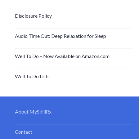
Disclosure Policy
Audio Time Out: Deep Relaxation for Sleep
Well To Do – Now Available on Amazon.com
Well To Do Lists
About MySkillRx
Contact