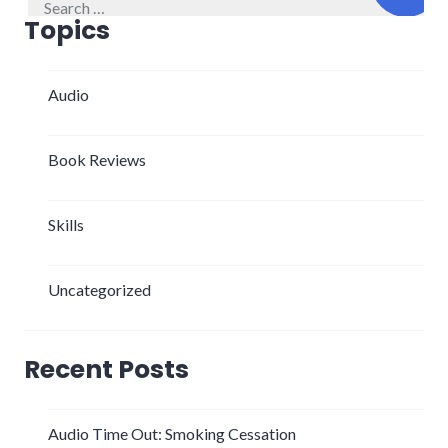
for:
Topics
Audio
Book Reviews
Skills
Uncategorized
Recent Posts
Audio Time Out: Smoking Cessation