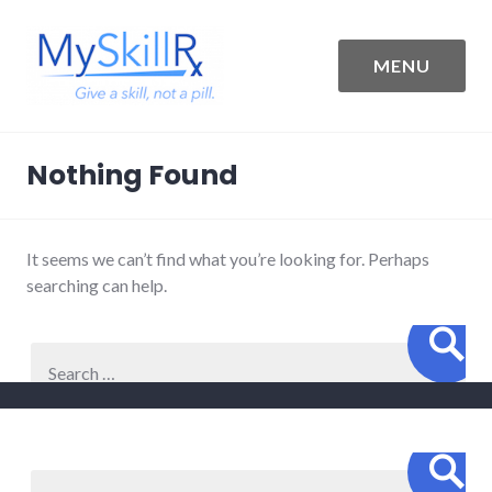
Skip
to
content
MENU
MySkillRx
Nothing Found
It seems we can’t find what you’re looking for. Perhaps
searching can help.
Sear
Search
for:
Sear
Search