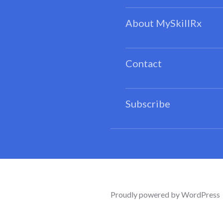
About MySkillRx
Contact
Subscribe
Proudly powered by WordPress