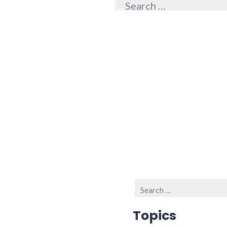
for:
Search
for:
Topics