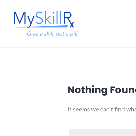
Skip
to
content
MySkillRx
Nothing Foun
It seems we can’t find wh
Search