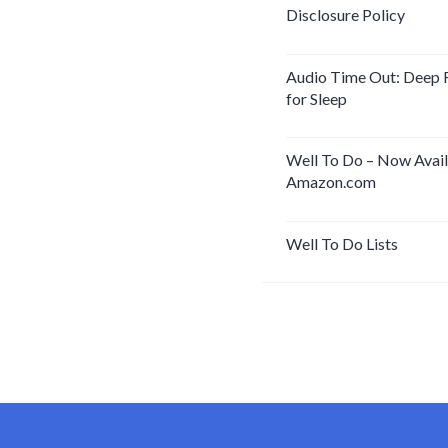
Disclosure Policy
Audio Time Out: Deep 
for Sleep
Well To Do – Now Avail
Amazon.com
Well To Do Lists