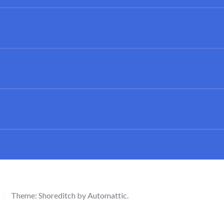
/
Theme: Shoreditch by
Automattic
.