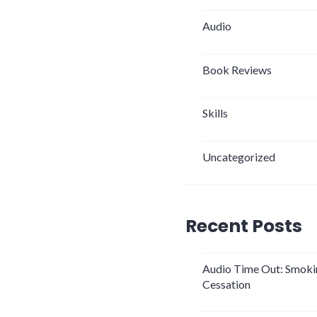
Audio
Book Reviews
Skills
Uncategorized
Recent Posts
Audio Time Out: Smoki
Cessation