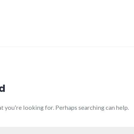
d
at you’re looking for. Perhaps searching can help.