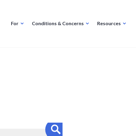
For
Conditions & Concerns
Resources
Search