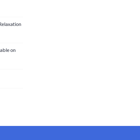
Relaxation
able on