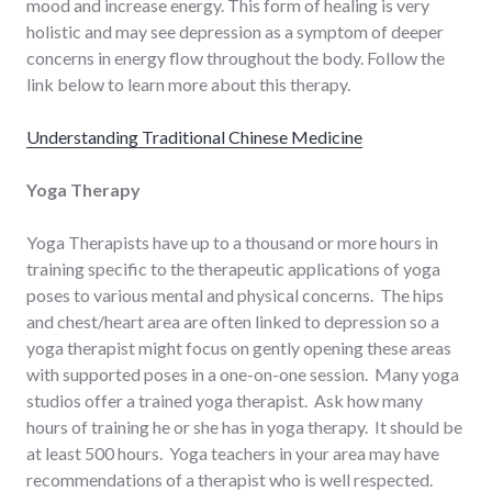
mood and increase energy. This form of healing is very
holistic and may see depression as a symptom of deeper
concerns in energy flow throughout the body. Follow the
link below to learn more about this therapy.
Understanding Traditional Chinese Medicine
Yoga Therapy
Yoga Therapists have up to a thousand or more hours in
training specific to the therapeutic applications of yoga
poses to various mental and physical concerns. The hips
and chest/heart area are often linked to depression so a
yoga therapist might focus on gently opening these areas
with supported poses in a one-on-one session. Many yoga
studios offer a trained yoga therapist. Ask how many
hours of training he or she has in yoga therapy. It should be
at least 500 hours. Yoga teachers in your area may have
recommendations of a therapist who is well respected.