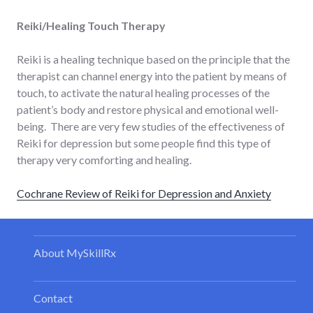
Reiki/Healing Touch Therapy
Reiki is a healing technique based on the principle that the
therapist can channel energy into the patient by means of
touch, to activate the natural healing processes of the
patient’s body and restore physical and emotional well-
being. There are very few studies of the effectiveness of
Reiki for depression but some people find this type of
therapy very comforting and healing.
Cochrane Review of Reiki for Depression and Anxiety
About MySkillRx
Contact