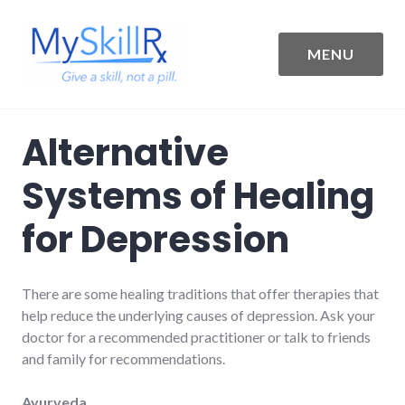
Skip
to
content
MENU
MySkillRx
Alternative
Systems of Healing
for Depression
There are some healing traditions that offer therapies that
help reduce the underlying causes of depression. Ask your
doctor for a recommended practitioner or talk to friends
and family for recommendations.
Ayurveda