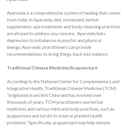
Ayurveda is a comprehensive system of healing that comes
from India. In Ayurveda, diet, movement, herbal
supplements, spa treatments and body cleansing practices
are all used to address any concern. Ayurveda links
depression to imbalances in psychic and physical
energy. Ayurvedic practitioners can provide
recommendations to bring things back into balance.
Traditional Chinese Medicine/Acupuncture
According to the National Center for Complementary and
Integrative Health, Traditional Chinese Medicine (TCM)
“originated in ancient China and has evolved over
thousands of years. TCM practitioners use herbal
medicines and various mind and body practices, such as
acupuncture and tai chi, to treat or prevent health
problems.” Specifically, acupuncture may help elevate