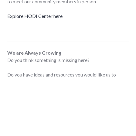
to meet our community members in person.
Explore HODI Center here
We are Always Growing
Do you think something is missing here?
Do you have ideas and resources you would like us to
review and post? Don’t be shy! We’d love to hear your
ideas. Thanks for helping us grow and improve.
Contact us here