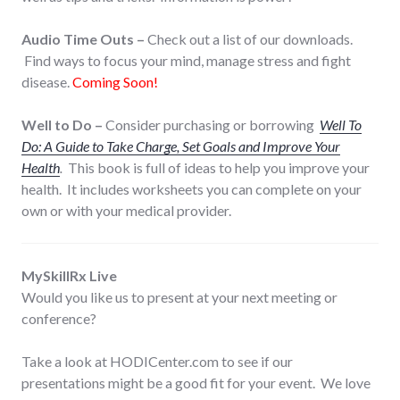
Audio Time Outs –
Check out a list of our downloads.
Find ways to focus your mind, manage stress and fight
disease.
Coming Soon!
Well to Do –
Consider purchasing or borrowing
Well To
Do: A Guide to Take Charge, Set Goals and Improve Your
Health
.
This book is full of ideas to help you improve your
health. It includes worksheets you can complete on your
own or with your medical provider.
MySkillRx Live
Would you like us to present at your next meeting or
conference?
Take a look at HODICenter.com to see if our
presentations might be a good fit for your event. We love