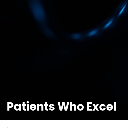
Patients Who Excel