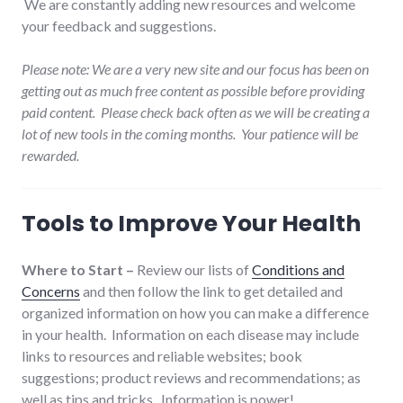
We are constantly adding new resources and welcome
your feedback and suggestions.
Please note: We are a very new site and our focus has been on
getting out as much free content as possible before providing
paid content. Please check back often as we will be creating a
lot of new tools in the coming months. Your patience will be
rewarded.
Tools to Improve Your Health
Where to Start –
Review our lists of
Conditions and
Concerns
and then follow the link to get detailed and
organized information on how you can make a difference
in your health. Information on each disease may include
links to resources and reliable websites; book
suggestions; product reviews and recommendations; as
well as tips and tricks. Information is power!