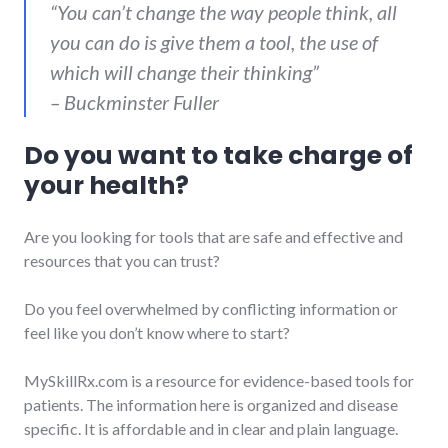
“You can’t change the way people think, all
you can do is give them a tool, the use of
which will change their thinking”
– Buckminster Fuller
Do you want to take charge of
your health?
Are you looking for tools that are safe and effective and
resources that you can trust?
Do you feel overwhelmed by conflicting information or
feel like you don’t know where to start?
MySkillRx.com is a resource for evidence-based tools for
patients. The information here is organized and disease
specific. It is affordable and in clear and plain language.