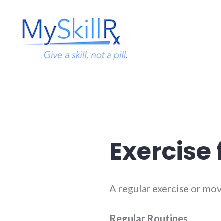
Skip
to
content
MySkillRx
Exercise
A regular exercise or mo
Regular Routines