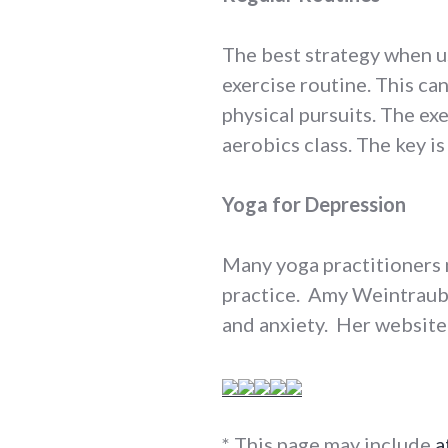
The best strategy when us
exercise routine. This ca
physical pursuits. The ex
aerobics class. The key is 
Yoga for Depression
Many yoga practitioners 
practice. Amy Weintraub
and anxiety. Her website
* This page may include
a