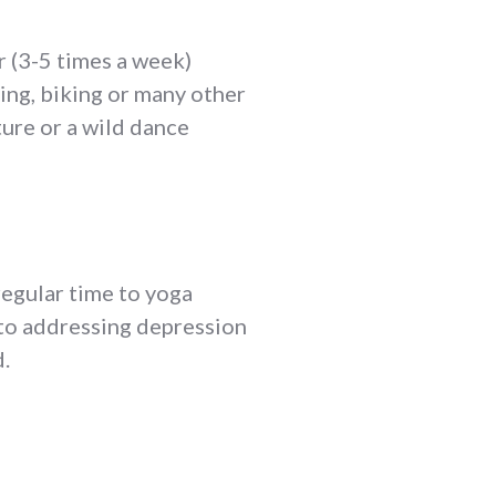
r (3-5 times a week)
ning, biking or many other
ture or a wild dance
regular time to yoga
 to addressing depression
.