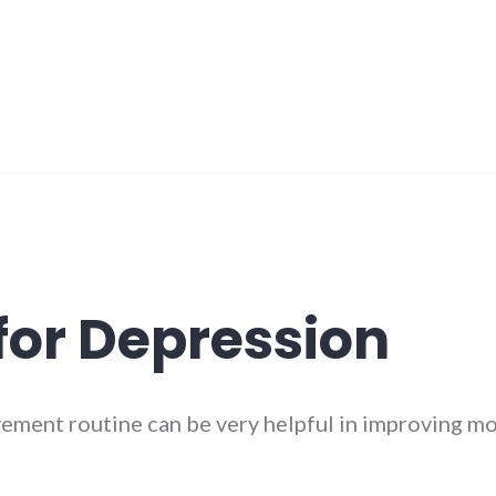
 for Depression
vement routine can be very helpful in improving m