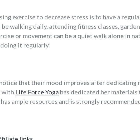
ing exercise to decrease stress is to have a regula
n be walking daily, attending fitness classes, garde
ercise or movement can be a quiet walk alone in na
doing it regularly.
notice that their mood improves after dedicating 
 with
Life Force Yoga
has dedicated her materials
 has ample resources and is strongly recommended
ffiliate links