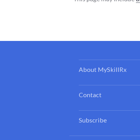
About MySkillRx
Contact
Subscribe