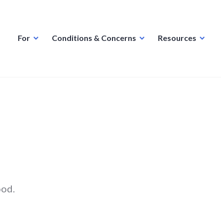
For
Conditions & Concerns
Resources
ood.