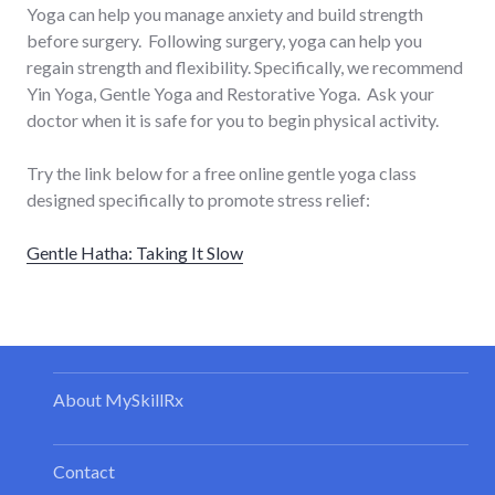
Yoga can help you manage anxiety and build strength
before surgery. Following surgery, yoga can help you
regain strength and flexibility. Specifically, we recommend
Yin Yoga, Gentle Yoga and Restorative Yoga. Ask your
doctor when it is safe for you to begin physical activity.
Try the link below for a free online gentle yoga class
designed specifically to promote stress relief:
Gentle Hatha: Taking It Slow
About MySkillRx
Contact