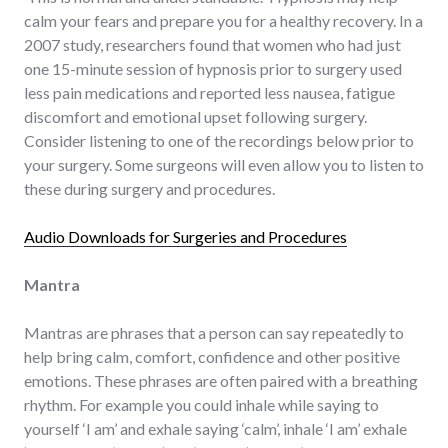
calm your fears and prepare you for a healthy recovery. In a
2007 study, researchers found that women who had just
one 15-minute session of hypnosis prior to surgery used
less pain medications and reported less nausea, fatigue
discomfort and emotional upset following surgery.
Consider listening to one of the recordings below prior to
your surgery. Some surgeons will even allow you to listen to
these during surgery and procedures.
Audio Downloads for Surgeries and Procedures
Mantra
Mantras are phrases that a person can say repeatedly to
help bring calm, comfort, confidence and other positive
emotions. These phrases are often paired with a breathing
rhythm. For example you could inhale while saying to
yourself ‘I am’ and exhale saying ‘calm’, inhale ‘I am’ exhale