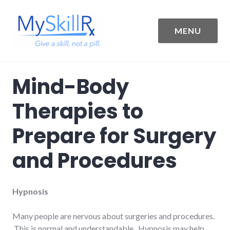
Skip
to
content
MENU
MySkillRx
Mind-Body
Therapies to
Prepare for Surgery
and Procedures
Hypnosis
Many people are nervous about surgeries and procedures.
This is normal and understandable. Hypnosis may help