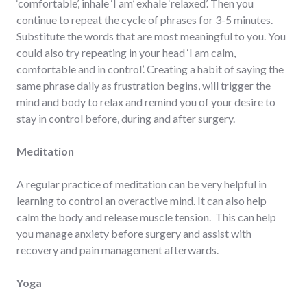
‘comfortable’, inhale ‘I am’ exhale ‘relaxed’. Then you
continue to repeat the cycle of phrases for 3-5 minutes.
Substitute the words that are most meaningful to you. You
could also try repeating in your head ‘I am calm,
comfortable and in control’. Creating a habit of saying the
same phrase daily as frustration begins, will trigger the
mind and body to relax and remind you of your desire to
stay in control before, during and after surgery.
Meditation
A regular practice of meditation can be very helpful in
learning to control an overactive mind. It can also help
calm the body and release muscle tension. This can help
you manage anxiety before surgery and assist with
recovery and pain management afterwards.
Yoga