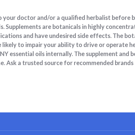
 your doctor and/or a qualified herbalist before 
s. Supplements are botanicals in highly concentr
ications and have undesired side effects. The bot
likely to impair your ability to drive or operate
 essential oils internally. The supplement and bo
ime. Ask a trusted source for recommended brands