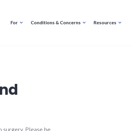
For
Conditions & Concerns
Resources
and
 surgery. Please be