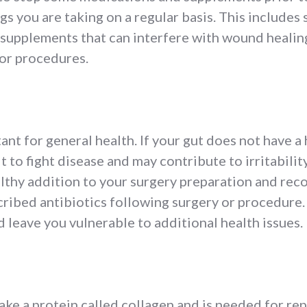
ngs you are taking on a regular basis. This include
 supplements that can interfere with wound healin
 or procedures.
tant for general health. If your gut does not have a
ult to fight disease and may contribute to irritabilit
lthy addition to your surgery preparation and recov
cribed antibiotics following surgery or procedure.
d leave you vulnerable to additional health issues.
ke a protein called collagen and is needed for re