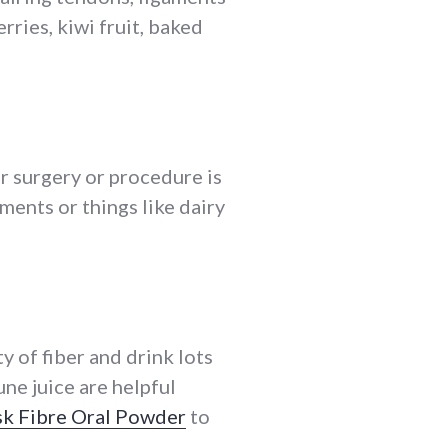
rries, kiwi fruit, baked
r surgery or procedure is
ments or things like dairy
 of fiber and drink lots
une juice are helpful
sk Fibre Oral Powder
to