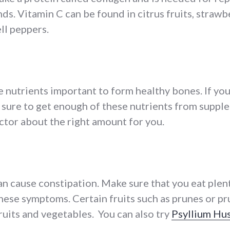
s. Vitamin C can be found in citrus fruits, strawbe
ll peppers.
 nutrients important to form healthy bones. If you
 sure to get enough of these nutrients from supple
ctor about the right amount for you.
 cause constipation. Make sure that you eat plenty
these symptoms. Certain fruits such as prunes or pr
fruits and vegetables. You can also try
Psyllium Hu