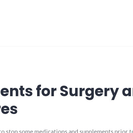
nts for Surgery 
res
to stop some medications and supplements prior to