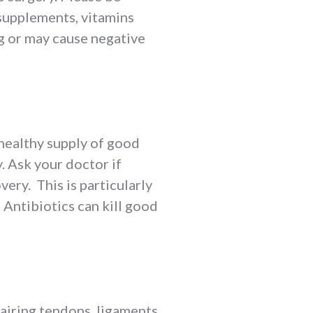
s supplements, vitamins
g or may cause negative
 healthy supply of good
y. Ask your doctor if
ery. This is particularly
 Antibiotics can kill good
pairing tendons, ligaments