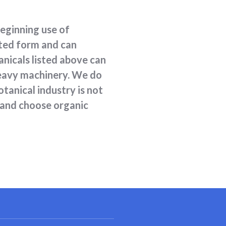
beginning use of
ated form and can
anicals listed above can
 heavy machinery. We do
tanical industry is not
 and choose organic