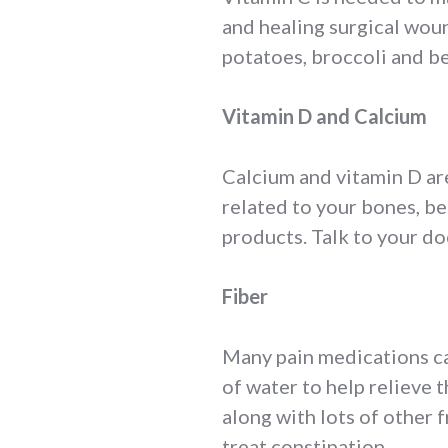
and healing surgical wound
potatoes, broccoli and be
Vitamin D and Calcium
Calcium and vitamin D are
related to your bones, be
products. Talk to your do
Fiber
Many pain medications can
of water to help relieve 
along with lots of other 
treat constipation