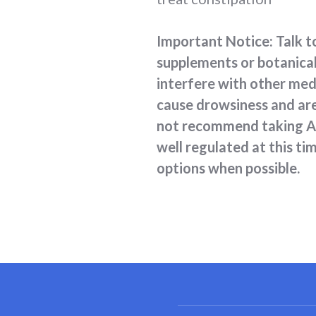
Important Notice: Talk to
supplements or botanical
interfere with other med
cause drowsiness and are 
not recommend taking ANY
well regulated at this t
options when possible.