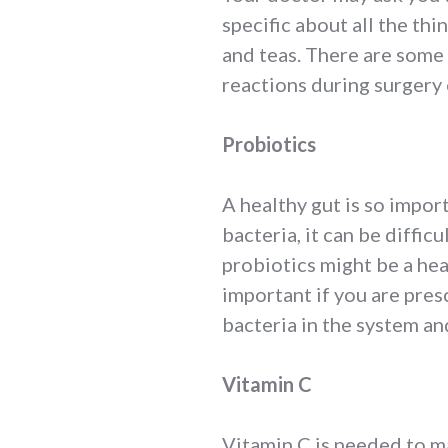
specific about all the thi
and teas. There are some
reactions during surgery
Probiotics
A healthy gut is so impor
bacteria, it can be diffic
probiotics might be a hea
important if you are pres
bacteria in the system an
Vitamin C
Vitamin C is needed to ma