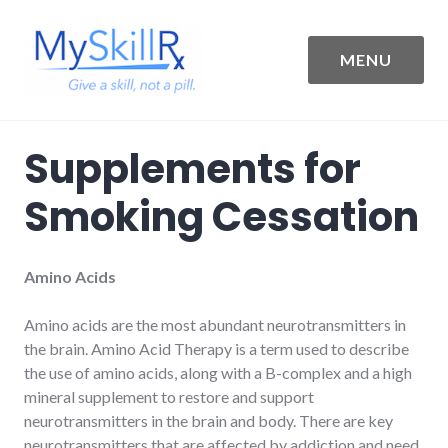
Skip
to
content
MENU
MySkillRx
Supplements for
Smoking Cessation
Amino Acids
Amino acids are the most abundant neurotransmitters in
the brain. Amino Acid Therapy is a term used to describe
the use of amino acids, along with a B-complex and a high
mineral supplement to restore and support
neurotransmitters in the brain and body. There are key
neurotransmitters that are affected by addiction and need