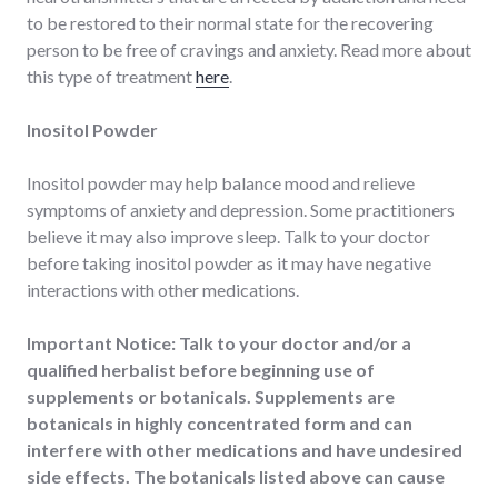
to be restored to their normal state for the recovering
person to be free of cravings and anxiety. Read more about
this type of treatment
here
.
Inositol Powder
Inositol powder may help balance mood and relieve
symptoms of anxiety and depression. Some practitioners
believe it may also improve sleep. Talk to your doctor
before taking inositol powder as it may have negative
interactions with other medications.
Important Notice: Talk to your doctor and/or a
qualified herbalist before beginning use of
supplements or botanicals. Supplements are
botanicals in highly concentrated form and can
interfere with other medications and have undesired
side effects. The botanicals listed above can cause