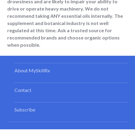
drowsiness and are likely to impair your ability to
drive or operate heavy machinery. We do not
recommend taking ANY essential oils internally. The
supplement and botanical industry is not well
regulated at this time. Ask a trusted source for
recommended brands and choose organic options
when possible.
About MySkillRx
Contact
Subscribe