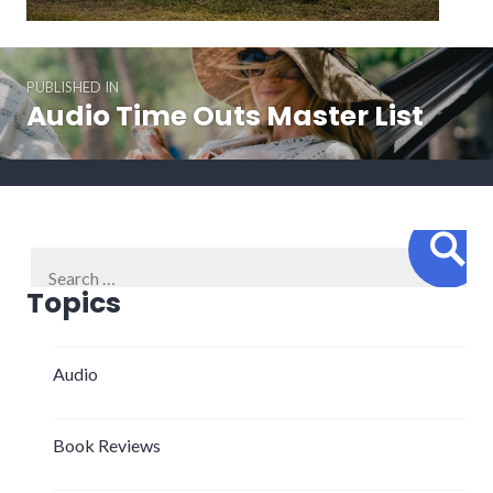
Post
PUBLISHED IN
navigation
Audio Time Outs Master List
Sear
Search
for:
Topics
Audio
Book Reviews