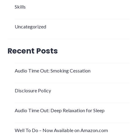
Skills
Uncategorized
Recent Posts
Audio Time Out: Smoking Cessation
Disclosure Policy
Audio Time Out: Deep Relaxation for Sleep
Well To Do – Now Available on Amazon.com