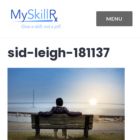
Skip
to
content
MENU
MySkillRx
sid-leigh-181137