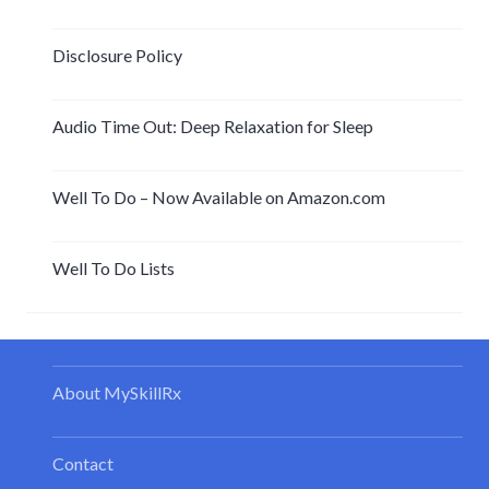
Disclosure Policy
Audio Time Out: Deep Relaxation for Sleep
Well To Do – Now Available on Amazon.com
Well To Do Lists
About MySkillRx
Contact