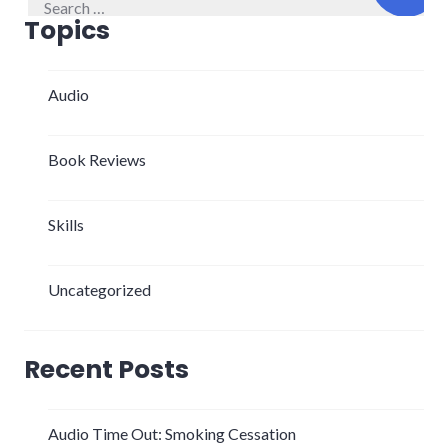
for:
Topics
Audio
Book Reviews
Skills
Uncategorized
Recent Posts
Audio Time Out: Smoking Cessation