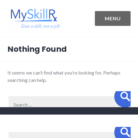
Skip
to
content
MENU
MySkillRx
Nothing Found
It seems we can’t find what you’re looking for. Perhaps
searching can help.
Sear
Search
for:
Sear
Search