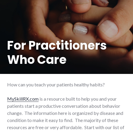
For Practitioners
Who Care
How can you teach your patients healthy habits?
MySkillRX.com
is a resource built to help you and your
patients start a productive conversation about behavior
change. The information here is organized by disease and
condition to make it easy to find. The majority of these
resources are free or very affordable. Start with our list of