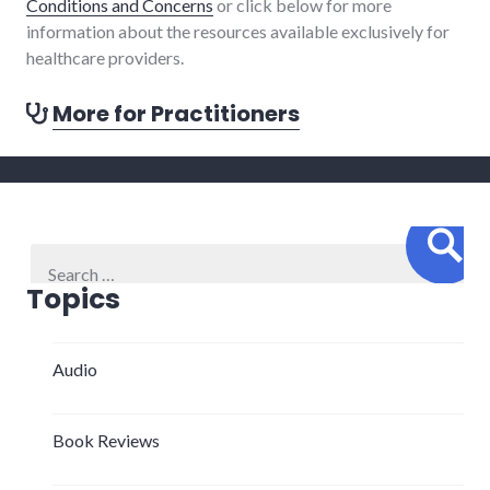
Conditions and Concerns
or click below for more
information about the resources available exclusively for
healthcare providers.
More for Practitioners
Sear
Search
for:
Topics
Audio
Book Reviews