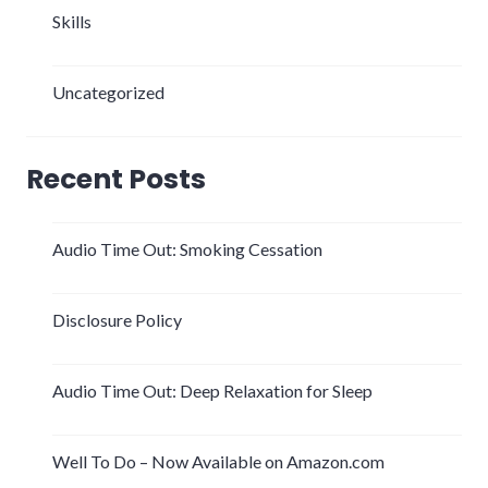
Skills
Uncategorized
Recent Posts
Audio Time Out: Smoking Cessation
Disclosure Policy
Audio Time Out: Deep Relaxation for Sleep
Well To Do – Now Available on Amazon.com